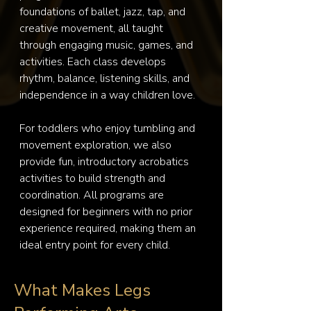
foundations of ballet, jazz, tap, and 
creative movement, all taught 
through engaging music, games, and 
activities. Each class develops 
rhythm, balance, listening skills, and 
independence in a way children love.

For toddlers who enjoy tumbling and 
movement exploration, we also 
provide fun, introductory acrobatics 
activities to build strength and 
coordination. All programs are 
designed for beginners with no prior 
experience required, making them an 
ideal entry point for every child.
What Makes Legs