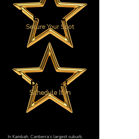
ENROL
Secure Your Spot
DANCE!
Schedule It In
In Kambah, Canberra’s largest suburb,