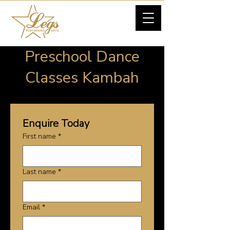
Preschool Dance
Classes Kambah
Enquire Today
First name
*
Last name
*
Email
*