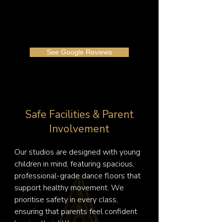
See Google Reviews
Safe Facilities & Parent
Involvement
Our studios are designed with young 
children in mind, featuring spacious, 
professional-grade dance floors that 
support healthy movement. We 
prioritise safety in every class, 
ensuring that parents feel confident 