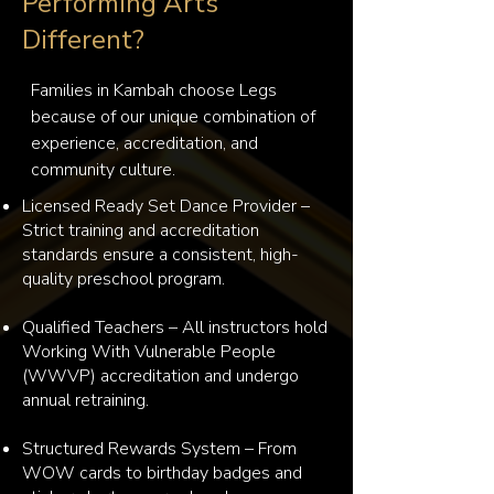
Performing Arts
Different?
Families in Kambah choose Legs 
because of our unique combination of 
experience, accreditation, and 
community culture.
Licensed Ready Set Dance Provider –
Strict training and accreditation
standards ensure a consistent, high-
quality preschool program.
Qualified Teachers – All instructors hold
Working With Vulnerable People
(WWVP) accreditation and undergo
annual retraining.
Structured Rewards System – From
WOW cards to birthday badges and