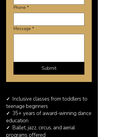
Phone
*
Message
*
Submit
Inclusive classes from toddlers to
✓
teenage beginners
35+ years of award-winning dance
✓
education
Ballet, jazz, circus, and aerial
✓
programs offered