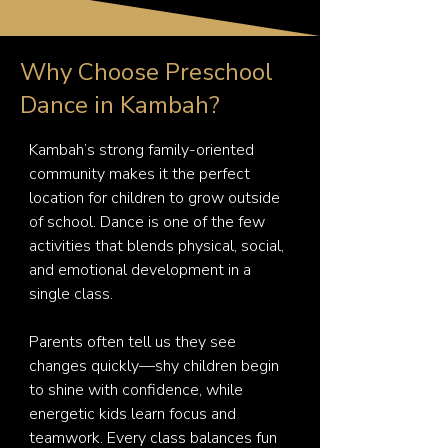
Why Choose Preschool
Dance in Kambah?
Kambah’s strong family-oriented 
community makes it the perfect 
location for children to grow outside 
of school. Dance is one of the few 
activities that blends physical, social, 
and emotional development in a 
single class.

Parents often tell us they see 
changes quickly—shy children begin 
to shine with confidence, while 
energetic kids learn focus and 
teamwork. Every class balances fun 