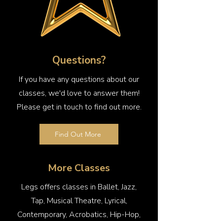
Questions?
If you have any questions about our
classes, we'd love to answer them!
Please get in touch to find out more.
Find Out More
More Classes
Legs offers classes in Ballet, Jazz,
Tap, Musical Theatre, Lyrical,
Contemporary, Acrobatics, Hip-Hop,