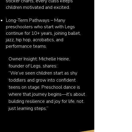
sticker charts, every class keeps
children motivated and excited.
Long-Term Pathways – Many
preschoolers who start with Legs
continue for 10+ years, joining ballet,
jazz, hip hop, acrobatics, and
performance teams.
Owner Insight: Michelle Heine, 
founder of Legs, shares:

“We’ve seen children start as shy 
toddlers and grow into confident 
teens on stage. Preschool dance is 
where that journey begins—it’s about 
building resilience and joy for life, not 
just learning steps.”