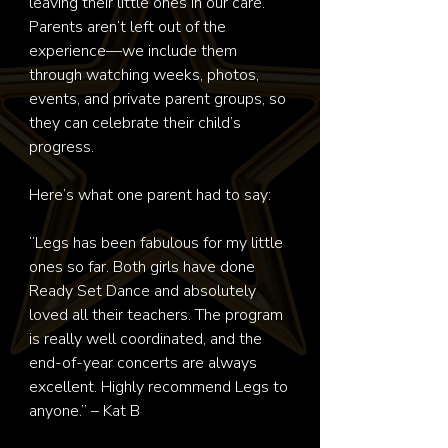
leaving their little ones in our care.

Parents aren’t left out of the 
experience—we include them 
through watching weeks, photos, 
events, and private parent groups, so 
they can celebrate their child’s 
progress.

Here’s what one parent had to say:

“Legs has been fabulous for my little 
ones so far. Both girls have done 
Ready Set Dance and absolutely 
loved all their teachers. The program 
is really well coordinated, and the 
end-of-year concerts are always 
excellent. Highly recommend Legs to 
anyone.” – Kat B