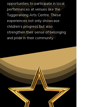
opportunities to participate in local 
performances at venues like the 
Tuggeranong Arts Centre. These 
experiences not only showcase 
children’s progress but also 
strengthen their sense of belonging 
and pride in their community.