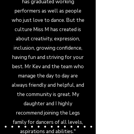
has graduated working
performers as well as people
who just love to dance. But the
culture Miss M has created is
about creativity, expression,
inclusion, growing confidence,
having fun and striving for your
best. Mr Kev and the team who
manage the day to day are
always friendly and helpful, and
the community is great. My
daughter and I highly
recommend joining the Legs
family for dancers of all levels,
aspirations and abilities."