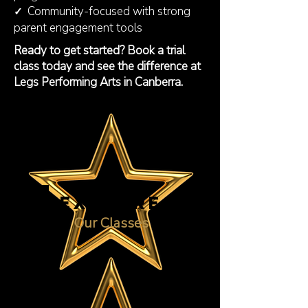
Community-focused with strong
✓
parent engagement tools
Ready to get started? Book a trial
class today and see the difference at
Legs Performing Arts in Canberra.
EXPLORE
Our Classes