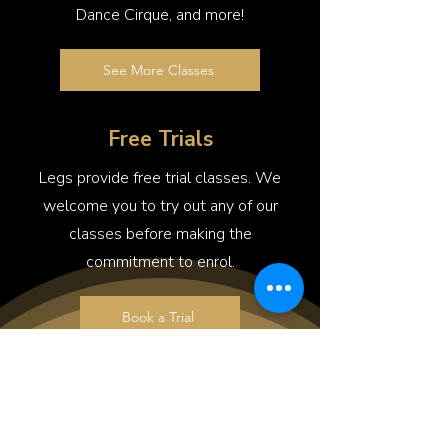
Dance Cirque, and more!
See More Classes
Free Trials
Legs provide free trial classes. We
welcome you to try out any of our
classes before making the
commitment to enrol.
Book a Trial
FAQs
What happens in a typical preschool