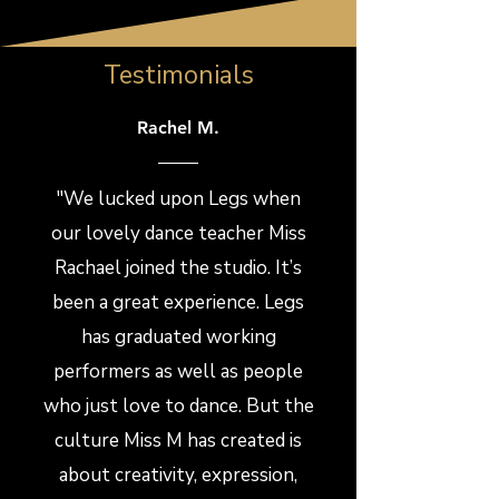
Testimonials
Rachel M.
"We lucked upon Legs when
our lovely dance teacher Miss
Rachael joined the studio. It’s
been a great experience. Legs
has graduated working
performers as well as people
who just love to dance. But the
culture Miss M has created is
about creativity, expression,