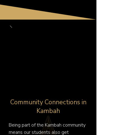
Community Connections in
Kambah
Being part of the Kambah community 
means our students also get 