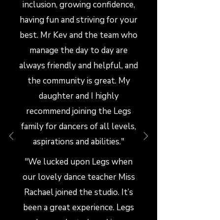
inclusion, growing confidence,
having fun and striving for your
best. Mr Kev and the team who
manage the day to day are
always friendly and helpful, and
the community is great. My
daughter and I highly
recommend joining the Legs
family for dancers of all levels,
aspirations and abilities."
"We lucked upon Legs when
our lovely dance teacher Miss
Rachael joined the studio. It’s
been a great experience. Legs