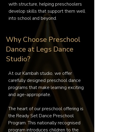
with structure, helping preschoolers 
develop skills that support them well 
into school and beyond.
Why Choose Preschool
Dance at Legs Dance
Studio?
At our Kambah studio, we offer 
carefully designed preschool dance 
programs that make learning exciting 
and age-appropriate.

The heart of our preschool offering is 
the Ready Set Dance Preschool 
Program. This nationally recognised 
program introduces children to the 