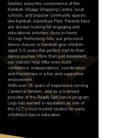
families enjoy the convenience of the
Kambah Village Shopping Centre, local
schools, and popular community spaces
like Kambah Adventure Park. Parents here
are always looking for engaging and
educational activities close to home.
At Legs Performing Arts, our preschool
dance classes in Kambah give children
aged 2–5 years the perfect start to their
dance journey. More than just movement,
our classes help little ones build
confidence, independence, coordination,
and friendships in a fun and supportive
environment.
With over 25 years of experience serving
Canberra families, and as a licensed
provider of the Ready Set Dance program,
Legs has earned a reputation as one of
the ACT’s most trusted studios for early
childhood dance education.