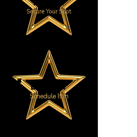
ENROL
Secure Your Spot
DANCE!
Schedule It In