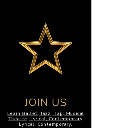
JOIN US
Learn Ballet, Jazz, Tap, Musical
Theatre, Lyrical, Contemporary,
Lyrical, Contemporary,