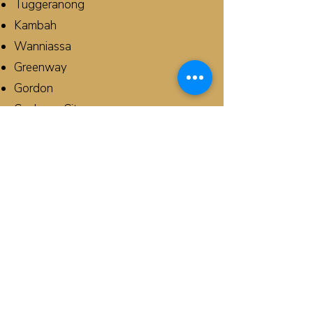
Tuggeranong
Kambah
Wanniassa
Greenway
Gordon
Canberra City
Phillip
Banks
Conder
Queanbeyan
Campbell
Chisholm
Monash
Curtin
Griffith