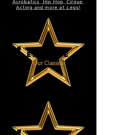
Acrobatics, Hip Hop, Cirque,
Acting and more at Legs!
EXPLORE
Our Classes