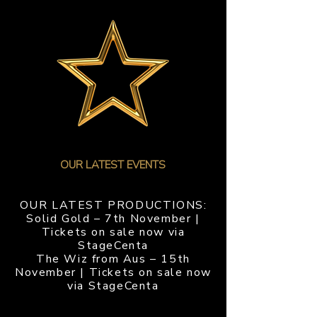
PRODUTIONS
OUR LATEST EVENTS
OUR LATEST PRODUCTIONS:
Solid Gold – 7th November |
Tickets on sale now via
StageCenta
The Wiz from Aus – 15th
November | Tickets on sale now
via StageCenta