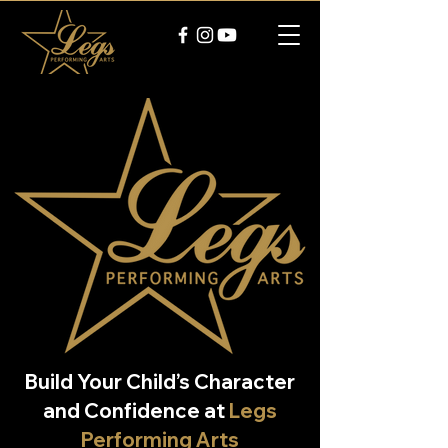
Build Your Child’s Character
and Confidence at
Legs
Performing Arts