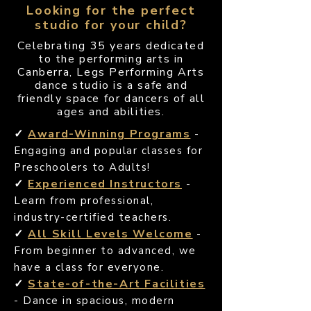
Looking for the perfect
studio for your child?
Celebrating 35 years dedicated
to the performing arts in
Canberra, Legs Performing Arts
dance studio is a safe and
friendly space for dancers of all
ages and abilities.
✓
Award-Winning Programs
-
Engaging and popular classes for
Preschoolers to Adults!
✓
Experienced Instructors
-
Learn from professional,
industry-certified teachers.
✓
All Skill Levels Welcome
-
From beginner to advanced, we
have a class for everyone.
✓
State-of-the-Art Facilities
- Dance in spacious, modern