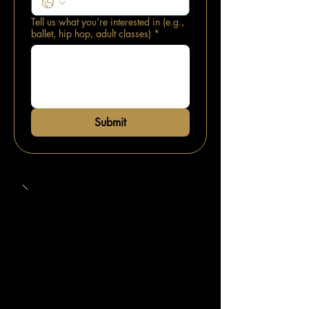
Tell us what you’re interested in (e.g.,
ballet, hip hop, adult classes)
*
Submit