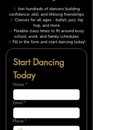
☆
Join hundreds of dancers building
confidence, skill, and lifelong friendships
☆
Classes for all ages - ballet, jazz, hip
hop, and more
☆
Flexible class times to fit around busy
school, work, and family schedules
☆
Fill in the form and start dancing today!
Start Dancing 
Today
Name
*
Email
*
Phone
*