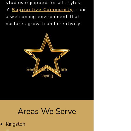
studios equipped for all styles.
✓
Supportive Community
- Join
a welcoming environment that
nurtures growth and creativity.
TESTIMONIAL
S
See what others are
saying
Areas We Serve
Kingston