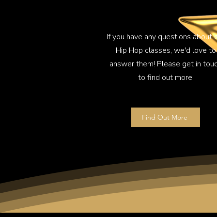
If you have any questions about 
Hip Hop classes, we'd love to
answer them! Please get in tou
to find out more.
Find Out More