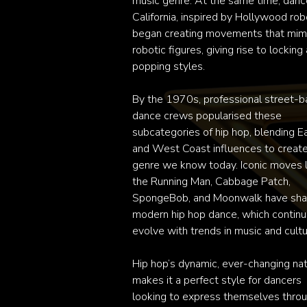
music genre. At the same time, dance
California, inspired by Hollywood robo
began creating movements that mimi
robotic figures, giving rise to locking 
popping styles.

By the 1970s, professional street-b
dance crews popularised these 
subcategories of hip hop, blending Ea
and West Coast influences to create
genre we know today. Iconic moves li
the Running Man, Cabbage Patch, 
SpongeBob, and Moonwalk have sha
modern hip hop dance, which continue
evolve with trends in music and cultur
Hip hop’s dynamic, ever-changing nat
makes it a perfect style for dancers 
looking to express themselves throu