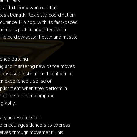
l Fitness:

is a full-body workout that 
s strength, flexibility, coordination, 
durance. Hip hop, with its fast-paced 
ts, is particularly effective in 
ing cardiovascular health and muscle 
ence Building:

ng and mastering new dance moves 
boost self-esteem and confidence. 
en experience a sense of 
lishment when they perform in 
of others or learn complex 
graphy.

vity and Expression:

p encourages dancers to express 
lves through movement. This 