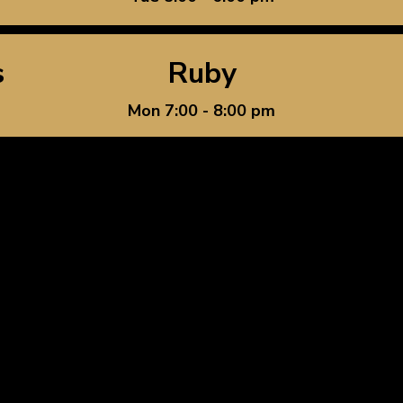
s
Ruby
Mon 7:00 - 8:00 pm