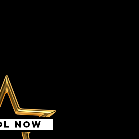
OL NOW