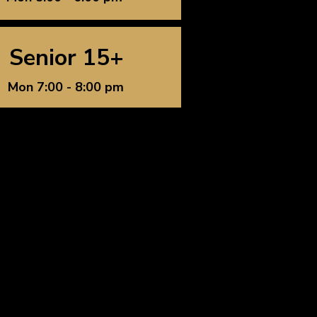
Senior 15+
Mon 7:00 - 8:00 pm