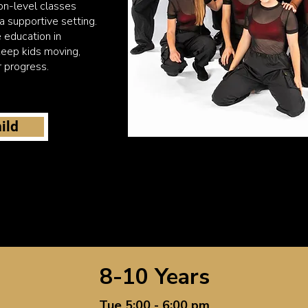
on-level classes
 a supportive setting.
 education in
eep kids moving,
r progress.
ild
8-10 Years
Tue 5:00 - 6:00 pm