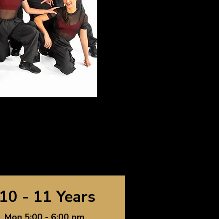
10 - 11 Years
Mon 5:00 - 6:00 pm