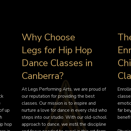
Why Choose
The
Legs for Hip Hop
Enr
Dance Classes in
Chi
Canberra?
Cl
At Legs Performing Arts, we are proud of 
Enroll
k 
our reputation for providing the best 
classes
 
classes. Our mission is to inspire and 
emotio
f up 
nurture a love for dance in every child who 
far be
h 
steps into our studio. With our old-school 
benefit
p hop 
approach to dance, we instil the discipline 