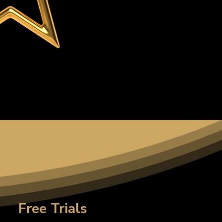
Free Trials