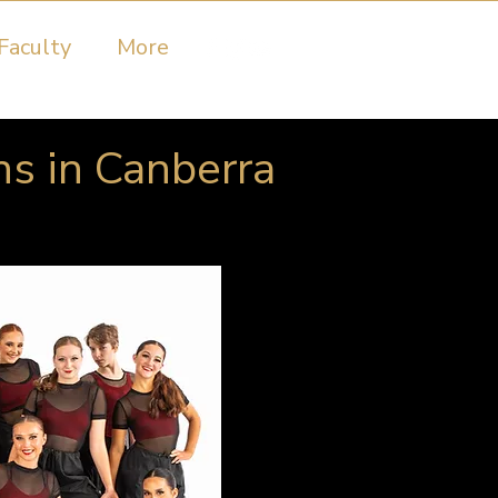
Faculty
More
ns in Canberra