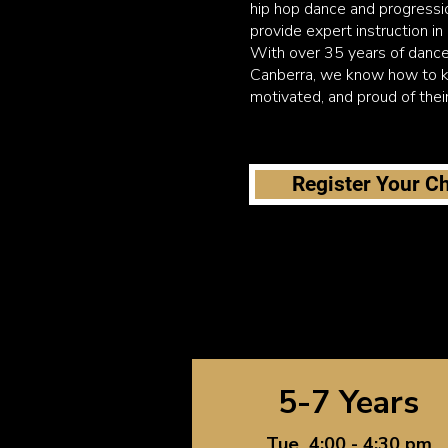
hip hop dance and progressi
provide expert instruction in
With over 35 years of dance
Canberra, we know how to k
motivated, and proud of thei
Register Your Ch
5-7 Years
Tue 4:00 - 4:30 pm