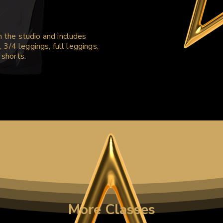
m the studio and includes
, 3/4 leggings, full leggings,
 shorts.
More Classes