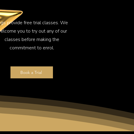
gs provide free trial classes. We
elcome you to try out any of our
classes before making the
commitment to enrol.
Book a Trial