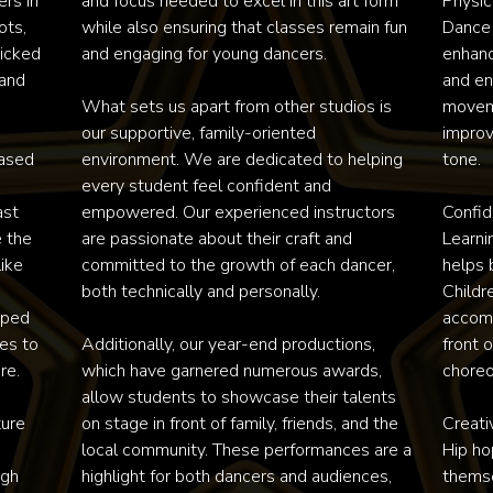
rs in 
and focus needed to excel in this art form 
Physica
ts, 
while also ensuring that classes remain fun 
Dance 
cked 
and engaging for young dancers.

enhance
and 
and en
What sets us apart from other studios is 
movemen
our supportive, family-oriented 
improv
ased 
environment. We are dedicated to helping 
tone.

every student feel confident and 
st 
empowered. Our experienced instructors 
Confid
 the 
are passionate about their craft and 
Learni
ke 
committed to the growth of each dancer, 
helps 
both technically and personally. 

Childr
ped 
accomp
s to 
Additionally, our year-end productions, 
front 
e.

which have garnered numerous awards, 
choreo
allow students to showcase their talents 
ure 
on stage in front of family, friends, and the 
Creati
local community. These performances are a 
Hip ho
gh 
highlight for both dancers and audiences, 
themse