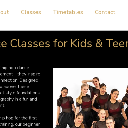
out
Classes
Timetables
Contact
 Classes for Kids & Tee
r hip hop dance
vement—they inspire
connection. Designed
nd above, these
et style foundations
graphy in a fun and
nt.
ip hop for the first
training, our beginner