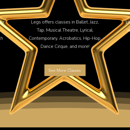
our
Legs offers classes in Ballet, Jazz,
Le
Tap, Musical Theatre, Lyrical,
w
ch
Contemporary, Acrobatics, Hip-Hop,
Dance Cirque, and more!
See More Classes