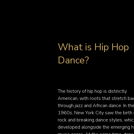
What is Hip Hop
Dance?
The history of hip hop is distinctly 
American, with roots that stretch bac
through jazz and African dance. In the
1960s, New York City saw the birth o
rock and breaking dance styles, whic
developed alongside the emerging hi