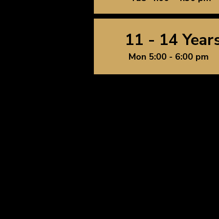
11 - 14 Year
Mon 5:00 - 6:00 pm