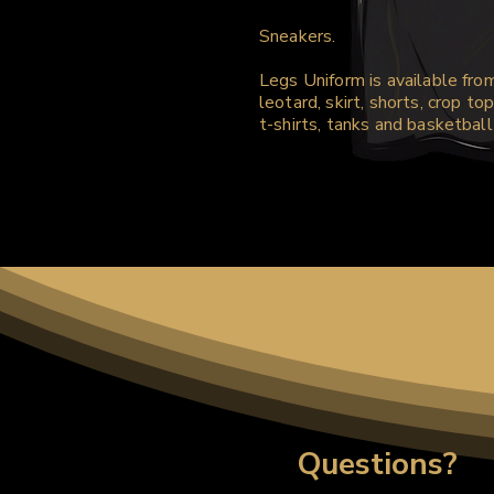
Sneakers.
Legs Uniform is available fro
leotard, skirt, shorts, crop top
t-shirts, tanks and basketball
Questions?