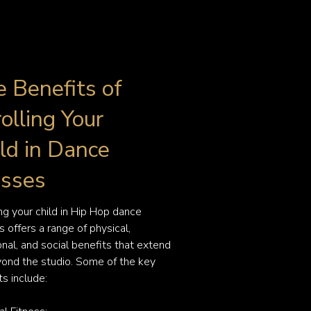
 Benefits of
olling Your
ld in Dance
asses
ing your child in Hip Hop dance 
 offers a range of physical, 
nal, and social benefits that extend 
yond the studio. Some of the key 
s include:
