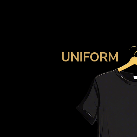
UNIFORM