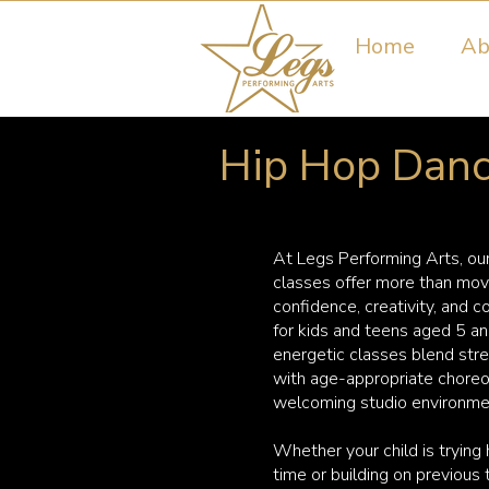
Home
Ab
Hip Hop Dance
At Legs Performing Arts, ou
classes offer more than mo
confidence, creativity, and 
for kids and teens aged 5 a
energetic classes blend stre
with age-appropriate choreo
welcoming studio environme
Whether your child is trying h
time or building on previous 